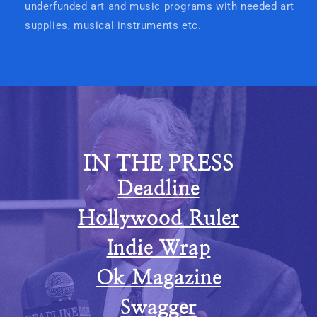
underfunded art and music programs with needed art
supplies, musical instruments etc.
IN THE PRESS
Deadline
Hollywood Ruler
Indie Wrap
Ok Magazine
Swagger