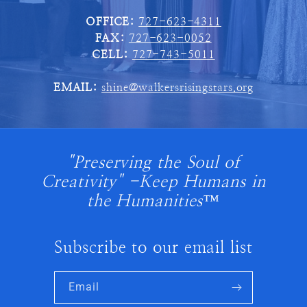
OFFICE:
727-623-4311
FAX:
727-623-0052
CELL:
727-743-5011
EMAIL:
shine@walkersrisingstars.org
"Preserving the Soul of
Creativity" -Keep Humans in
the Humanities™
Subscribe to our email list
Email