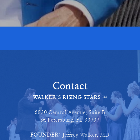
Contact
WALKER’S RISING STARS
™
6830 Central Avenue, Suite B
St. Petersburg, FL 33707
FOUNDER:
Jeffrey Walker, MD