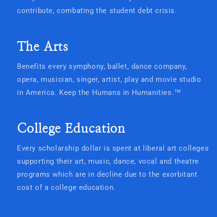
contribute, combating the student debt crisis.
The Arts
Benefits every symphony, ballet, dance company,
opera, musician, singer, artist, play and movie studio
in America. Keep the Humans in Humanities.
™
College Education
Every scholarship dollar is spent at liberal art colleges
supporting their art, music, dance, vocal and theatre
programs which are in decline due to the exorbitant
cost of a college education.