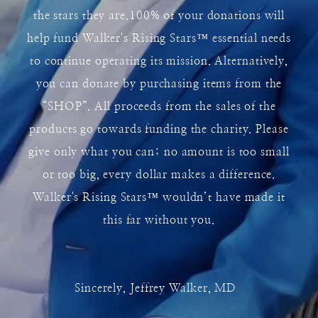
the stars they are.100% of your donations will
help fund Walker's Rising Stars
™
essential needs
to continue operating its mission. Alternatively,
you can donate by purchasing items from the
“SHOP”. All proceeds from the sales of the
products go towards funding the charity. Please
give only what you can; no amount is too small
or too big, every dollar makes a difference.
Walker's Rising Stars
™
wouldn’t have made it
this far without you.
Sincerely, Jeffrey Walker, MD