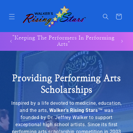
Skip to
content
Cart
"Keeping The Performers In Performing
"Keep
Arts"
Providing Performing Arts
Scholarships
Inspired by a life devoted to medicine, education,
and the arts,
Walker’s Rising Stars
™
was
founded by Dr. Jeffrey Walker to support
exceptional high school artists. Since its first
performing arts scholarship competition in 2003