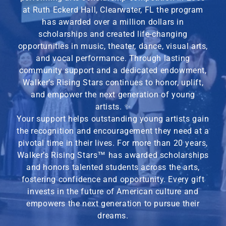
at Ruth Eckerd Hall, Clearwater, FL the program
has awarded over a million dollars in
scholarships and created life-changing
opportunities in music, theater, dance, visual arts,
and vocal performance. Through lasting
community support and a dedicated endowment,
Walker’s Rising Stars continues to honor, uplift,
and empower the next generation of young
artists. ✨
Your support helps outstanding young artists gain
the recognition and encouragement they need at a
pivotal time in their lives. For more than 20 years,
Walker’s Rising Stars
™
has awarded scholarships
and honors talented students across the arts,
fostering confidence and opportunity. Every gift
invests in the future of American culture and
empowers the next generation to pursue their
dreams.