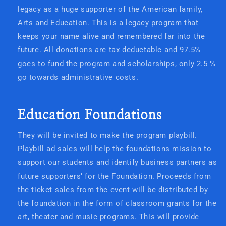
legacy as a huge supporter of the American family,
Arts and Education. This is a legacy program that
keeps your name alive and remembered far into the
future. All donations are tax deductable and 97.5%
goes to fund the program and scholarships, only 2.5 %
go towards administrative costs.
Education Foundations
They will be invited to make the program playbill.
Playbill ad sales will help the foundations mission to
support our students and identify business partners as
future supporters’ for the Foundation. Proceeds from
the ticket sales from the event will be distributed by
the foundation in the form of classroom grants for the
art, theater and music programs. This will provide