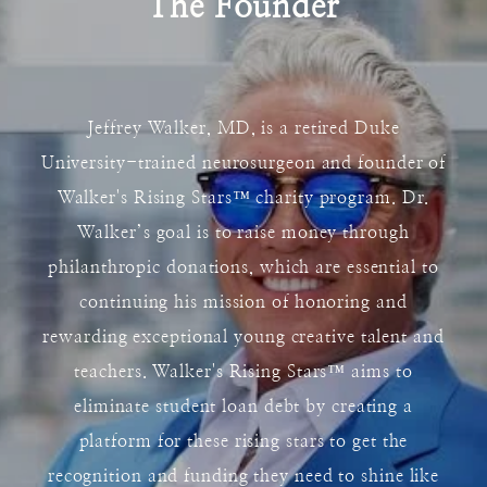
The Founder
Jeffrey Walker, MD, is a retired Duke
University-trained neurosurgeon and founder of
Walker's Rising Stars
™
charity program. Dr.
Walker’s goal is to raise money through
philanthropic donations, which are essential to
continuing his mission of honoring and
rewarding exceptional young creative talent and
teachers. Walker's Rising Stars
™
aims to
eliminate student loan debt by creating a
platform for these rising stars to get the
recognition and funding they need to shine like