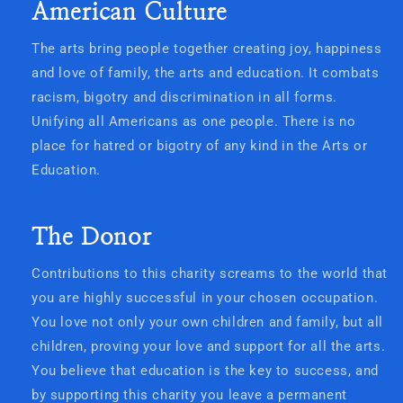
American Culture
The arts bring people together creating joy, happiness
and love of family, the arts and education. It combats
racism, bigotry and discrimination in all forms.
Unifying all Americans as one people. There is no
place for hatred or bigotry of any kind in the Arts or
Education.
The Donor
Contributions to this charity screams to the world that
you are highly successful in your chosen occupation.
You love not only your own children and family, but all
children, proving your love and support for all the arts.
You believe that education is the key to success, and
by supporting this charity you leave a permanent