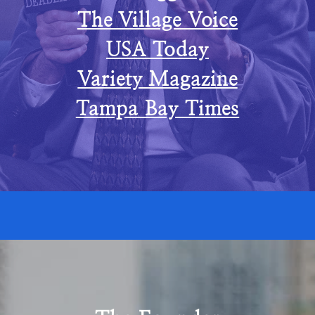
The Village Voice
USA Today
Variety Magazine
Tampa Bay Times