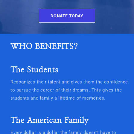
DONATE TODAY
WHO BENEFITS?
The Students
Recognizes their talent and gives them the confidence
to pursue the career of their dreams. This gives the
students and family a lifetime of memories.
The American Family
Every dollar is a dollar the family doesn’t have to